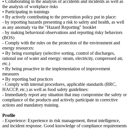
• Collaborating in the analysis of accidents and incidents as well as
the analysis of workplace risks
• Participating in trainings
• By actively contributing to the prevention policy put in place:
- by reporting hazards presenting a risk to safety and health, as well
as any anomaly via the "Hazard Reporting" booklet
- by making behavioral observations and reporting risky behaviors
(BOS)
- Comply with the rules on the protection of the environment and
energy resources:
• By being exemplary (selective sorting, control of discharges,
rational use of water and energy: steam, electricity, compressed air,
etc.)
• By being proactive in the implementation of improvement
measures
• By reporting bad practices
- Comply with internal procedures, applicable standards (BRC,
HACCP, etc.) as well as food safety guidelines:
- Immediately report any situation that may compromise the safety or
compliance of the products and actively participate in corrective
actions and mandatory training.
Profile
- Experience: Experience in risk management, threat intelligence,
and incident response. Good knowledge of compliance requirements