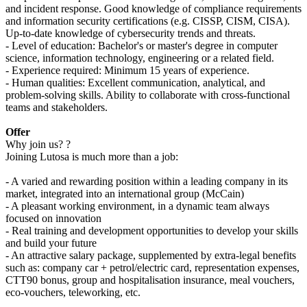
and incident response. Good knowledge of compliance requirements
and information security certifications (e.g. CISSP, CISM, CISA).
Up-to-date knowledge of cybersecurity trends and threats.
- Level of education: Bachelor's or master's degree in computer
science, information technology, engineering or a related field.
- Experience required: Minimum 15 years of experience.
- Human qualities: Excellent communication, analytical, and
problem-solving skills. Ability to collaborate with cross-functional
teams and stakeholders.
Offer
Why join us? ?
Joining Lutosa is much more than a job:
- A varied and rewarding position within a leading company in its
market, integrated into an international group (McCain)
- A pleasant working environment, in a dynamic team always
focused on innovation
- Real training and development opportunities to develop your skills
and build your future
- An attractive salary package, supplemented by extra-legal benefits
such as: company car + petrol/electric card, representation expenses,
CTT90 bonus, group and hospitalisation insurance, meal vouchers,
eco-vouchers, teleworking, etc.