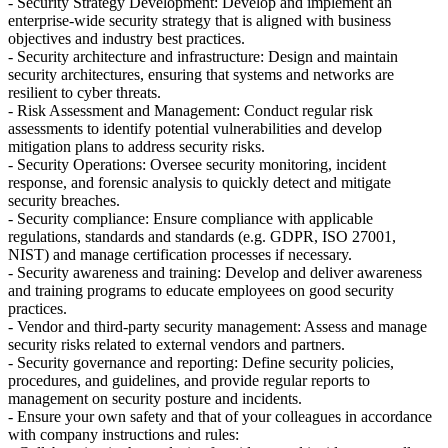
- Security Strategy Development: Develop and implement an
enterprise-wide security strategy that is aligned with business
objectives and industry best practices.
- Security architecture and infrastructure: Design and maintain
security architectures, ensuring that systems and networks are
resilient to cyber threats.
- Risk Assessment and Management: Conduct regular risk
assessments to identify potential vulnerabilities and develop
mitigation plans to address security risks.
- Security Operations: Oversee security monitoring, incident
response, and forensic analysis to quickly detect and mitigate
security breaches.
- Security compliance: Ensure compliance with applicable
regulations, standards and standards (e.g. GDPR, ISO 27001,
NIST) and manage certification processes if necessary.
- Security awareness and training: Develop and deliver awareness
and training programs to educate employees on good security
practices.
- Vendor and third-party security management: Assess and manage
security risks related to external vendors and partners.
- Security governance and reporting: Define security policies,
procedures, and guidelines, and provide regular reports to
management on security posture and incidents.
- Ensure your own safety and that of your colleagues in accordance
with company instructions and rules: