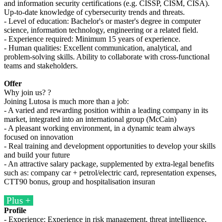
and information security certifications (e.g. CISSP, CISM, CISA).
Up-to-date knowledge of cybersecurity trends and threats.
- Level of education: Bachelor's or master's degree in computer
science, information technology, engineering or a related field.
- Experience required: Minimum 15 years of experience.
- Human qualities: Excellent communication, analytical, and
problem-solving skills. Ability to collaborate with cross-functional
teams and stakeholders.
Offer
Why join us? ?
Joining Lutosa is much more than a job:
- A varied and rewarding position within a leading company in its
market, integrated into an international group (McCain)
- A pleasant working environment, in a dynamic team always
focused on innovation
- Real training and development opportunities to develop your skills
and build your future
- An attractive salary package, supplemented by extra-legal benefits
such as: company car + petrol/electric card, representation expenses,
CTT90 bonus, group and hospitalisation insuran
Plus +
Profile
- Experience: Experience in risk management, threat intelligence,