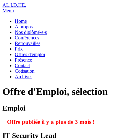
AL.I.D.HE.
Menu
Home
A propos
Nos diplômé·e·s
Conférences
Retrouvailles
Prix
Offres d'emploi
Présence
Contact
Cotisation
Archives
Offre d'Emploi, sélection
Emploi
Offre publiée il y a plus de 3 mois !
IT Security Lead