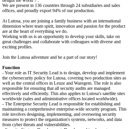
delight the world ? .
We are present in 136 countries through 24 subsidiaries and sales
offices, and proudly export 94% of our production.
At Lutosa, you are joining a family business with an international
dimension where team spirit, innovation and passion for the product
are at the heart of everything we do.
Working with us is an opportunity to develop your skills, take on
great challenges and collaborate with colleagues with diverse and
exciting profiles.
Join the Lutosa adventure and be a part of our story!
Function
- Your role as IT Security Lead is to design, develop and implement
the cybersecurity policy for Lutosa, covering two production sites as
well as the central offices in Leuze and Waregem. The role is also
responsible for ensuring that all security audits are managed
effectively and efficiently. This also applies to Lutosa's satellite sites
worldwide (sales and administrative offices located worldwide).
- The Enterprise Security Lead is responsible for establishing and
maintaining a comprehensive enterprise-wide security program. This
role involves designing, implementing, and overseeing security
measures to protect the organization's systems, networks, and data
from cyber threats and vulnerabilities.