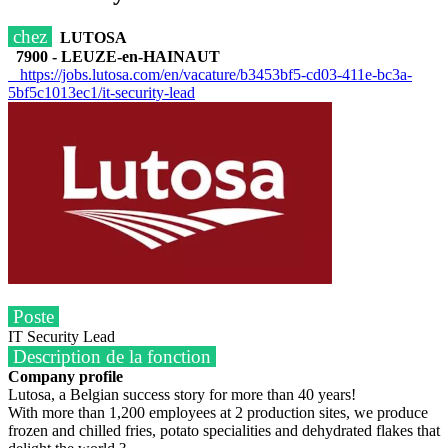
chez
LUTOSA
7900 - LEUZE-en-HAINAUT
https://jobs.lutosa.com/en/vacature/b3453bf5-cd03-411e-bc3a-
5bf5c1013ec1/it-security-lead
Poste
IT Security Lead
Description de la fonction
Company profile
Lutosa, a Belgian success story for more than 40 years!
With more than 1,200 employees at 2 production sites, we produce
frozen and chilled fries, potato specialities and dehydrated flakes that