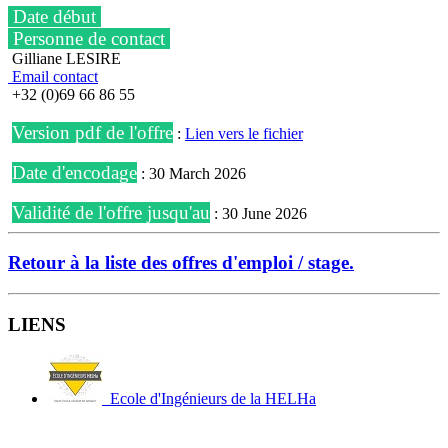
Date début
Personne de contact
Gilliane LESIRE
Email contact
+32 (0)69 66 86 55
Version pdf de l'offre
:
Lien vers le fichier
Date d'encodage
: 30 March 2026
Validité de l'offre jusqu'au
: 30 June 2026
Retour à la liste des offres d'emploi / stage.
LIENS
Ecole d'Ingénieurs de la HELHa